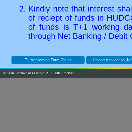
Kindly note that interest sh
of reciept of funds in HUDC
of funds is T+1 working d
through Net Banking / Debit 
© KFin Technologies Limited. All Rights Reserved