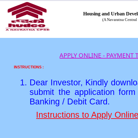
Housing and Urban Devel
(A Navaratna Central 
APPLY ONLINE - PAYMENT
INSTRUCTIONS :
Dear Investor, Kindly downloa
submit the application for
Banking / Debit Card.
Instructions to Apply Onli