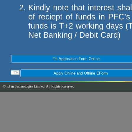
Kindly note that interest sh
of reciept of funds in PFC’s
funds is T+2 working days (
Net Banking / Debit Card)
© KFin Technologies Limited. All Rights Reserved