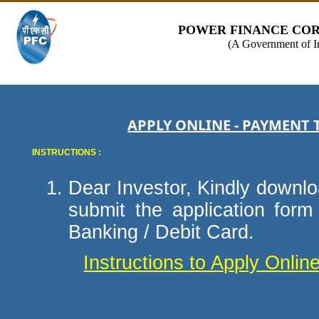
POWER FINANCE COR
(A Government of I
APPLY ONLINE - PAYMENT 
INSTRUCTIONS :
Dear Investor, Kindly downloa
submit the application for
Banking / Debit Card.
Instructions to Apply Onli