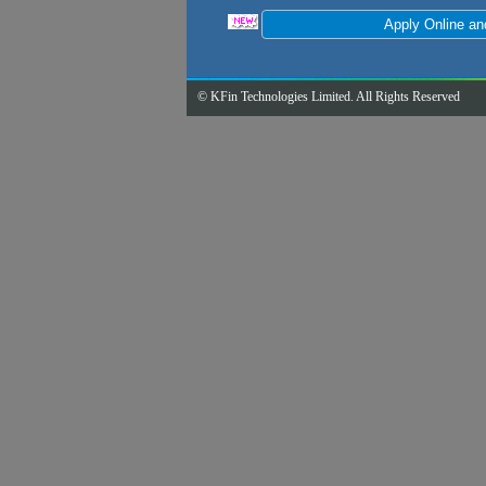
© KFin Technologies Limited. All Rights Reserved