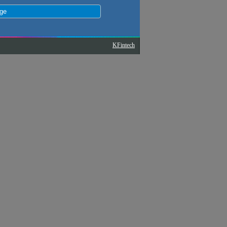
KFintech