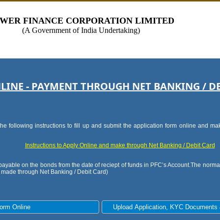
WER FINANCE CORPORATION LIMITED
(A Government of India Undertaking)
LINE - PAYMENT THROUGH NET BANKING / D
he following instructions to fill up and submit the application form online and 
Instructions to Apply Online and make through Net Banking / Debit Card
e payable on the bonds from the date of reciept of funds in PFC’s Account.The normal
s made through Net Banking / Debit Card)