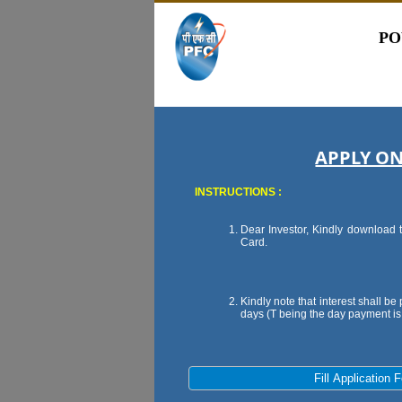
PO
APPLY ON
INSTRUCTIONS :
Dear Investor, Kindly download t
Card.
Kindly note that interest shall b
days (T being the day payment i