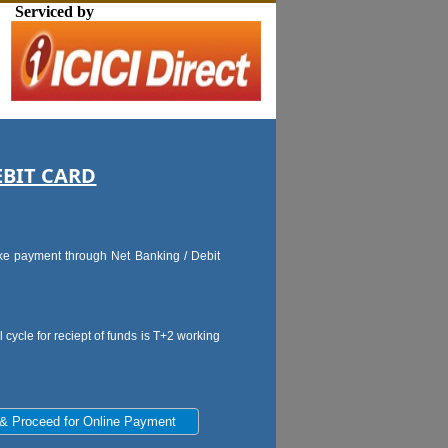
Serviced by
EBIT CARD
make payment through Net Banking / Debit
 cycle for reciept of funds is T+2 working