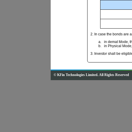
2. In case the bonds are 
in demat Mode, the
in Physical Mode, 
3. Investor shall be eligib
© KFin Technologies Limited. All Rights Reserved