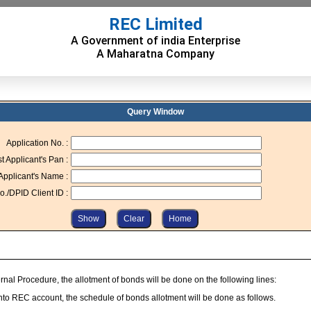
REC Limited
A Government of india Enterprise
A Maharatna Company
Query Window
Application No. :
st Applicant's Pan :
 Applicant's Name :
o./DPID Client ID :
nal Procedure, the allotment of bonds will be done on the following lines:
into REC account, the schedule of bonds allotment will be done as follows.