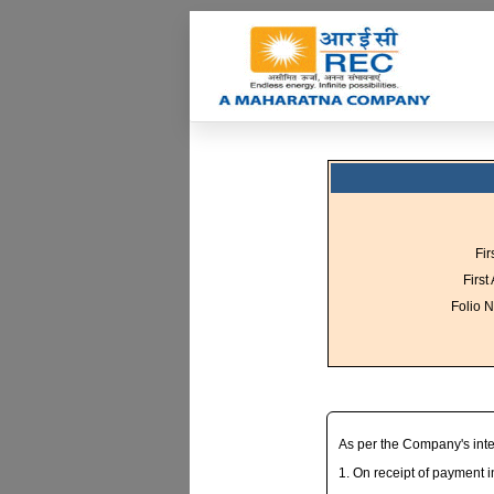
Fir
First
Folio N
As per the Company's inter
1. On receipt of payment 