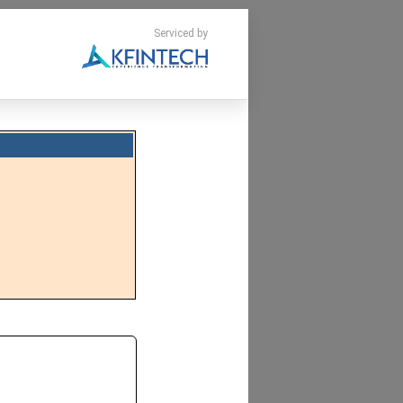
Serviced by