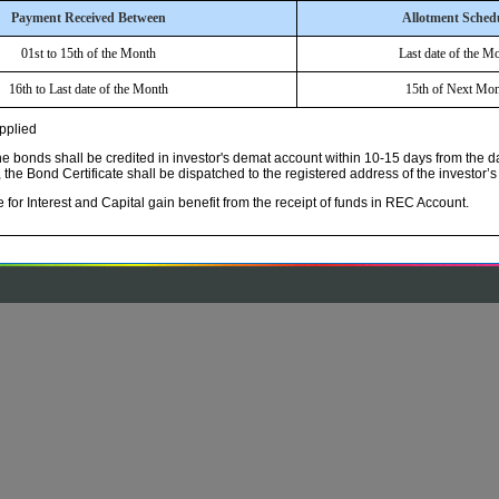
Payment Received Between
Allotment Sched
01st to 15th of the Month
Last date of the M
16th to Last date of the Month
15th of Next Mon
applied
 bonds shall be credited in investor's demat account within 10-15 days from the da
the Bond Certificate shall be dispatched to the registered address of the investor’s
le for Interest and Capital gain benefit from the receipt of funds in REC Account.