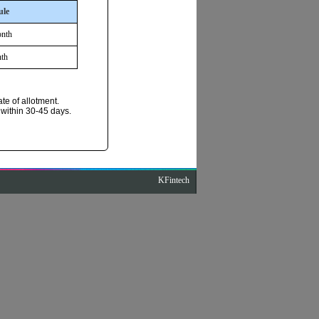
ule
onth
th
te of allotment.
 within 30-45 days.
KFintech