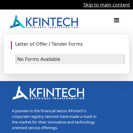
Skip to main content
Letter of Offer / Tender Forms
No Forms Available
A pioneer in the financial sector KFintech's
corporate registry services have made a mark in
the market for their innovative and technology
oriented service offerings.