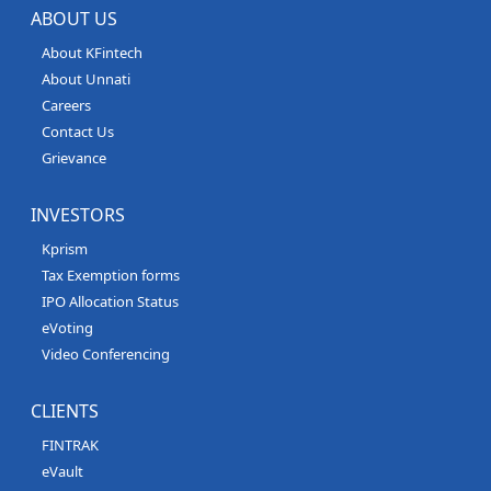
ABOUT US
About KFintech
About Unnati
Careers
Contact Us
Grievance
INVESTORS
Kprism
Tax Exemption forms
IPO Allocation Status
eVoting
Video Conferencing
CLIENTS
FINTRAK
eVault