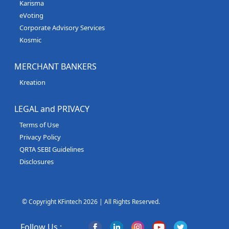
Karisma
eVoting
Corporate Advisory Services
Kosmic
MERCHANT BANKERS
Kreation
LEGAL and PRIVACY
Terms of Use
Privacy Policy
QRTA SEBI Guidelines
Disclosures
© Copyright KFintech 2026 | All Rights Reserved.
Follow Us :