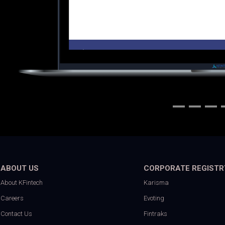
ABOUT US
CORPORATE REGISTR
About KFintech
Karisma
Careers
Evoting
Contact Us
Fintraks