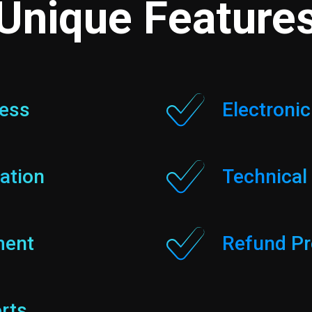
Unique Feature
cess
Electroni
ation
Technical
ment
Refund Pr
rts