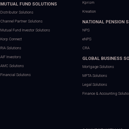
Kprism
MUTUAL FUND SOLUTIONS
Kreation
Distributor Solutions
Channel Partner Solutions
NATIONAL PENSION 
Mutual Fund Investor Solutions
NPS
Korp Connect
eNPS
RIA Solutions
CRA
AIF Investors
GLOBAL BUSINESS S
AMC Solutions
Mortgage Solutions
Financial Solutions
MFTA Solutions
Legal Solutions
Finance & Accounting Soluti