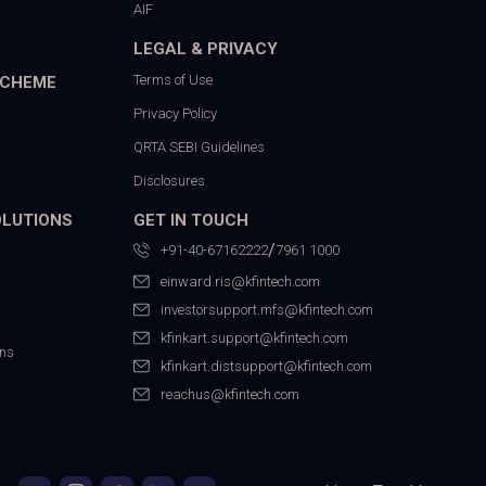
AIF
LEGAL & PRIVACY
Terms of Use
SCHEME
Privacy Policy
QRTA SEBI Guidelines
Disclosures
OLUTIONS
GET IN TOUCH
/
+91-40-67162222
7961 1000
einward.ris@kfintech.com
investorsupport.mfs@kfintech.com
kfinkart.support@kfintech.com
ons
kfinkart.distsupport@kfintech.com
reachus@kfintech.com