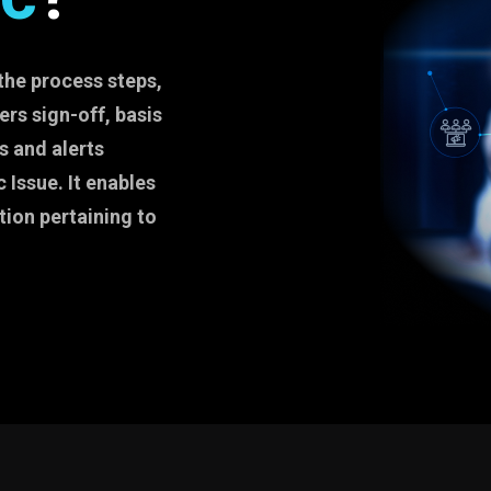
the process steps,
rs sign-off, basis
s and alerts
 Issue. It enables
tion pertaining to