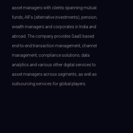
asset managers with clients spanning mutual
funds, AIFs (alternative investments), pension,
wealth managers and corporates in India and
abroad. The company provides SaaS based
end-to-end transaction management, channel
management, compliance solutions, data
analytics and various other digital services to
asset managers across segments, as well as
outsourcing services for global players.