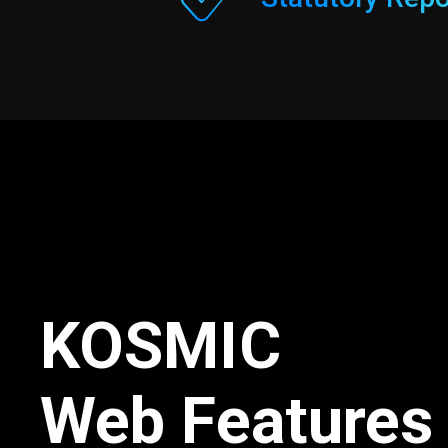
KOSMIC
Web Features