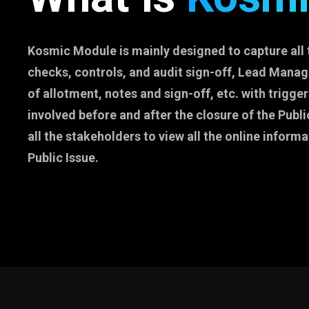
Kosmic Module is mainly designed to capture all 
checks, controls, and audit sign-off, Lead Manage
of allotment, notes and sign-off, etc. with trigger
involved before and after the closure of the Public
all the stakeholders to view all the online informa
Public Issue.