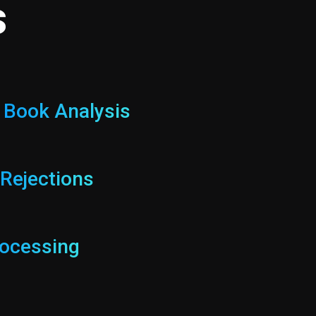
s
c Book Analysis
 Rejections
ocessing