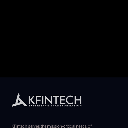
KFintech serves the mission-critical needs of