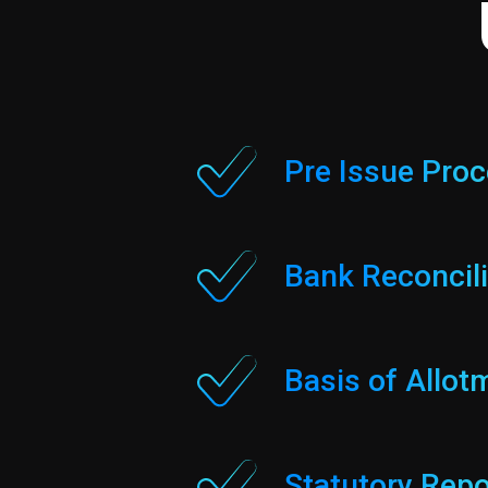
Pre Issue Pro
Bank Reconcili
Basis of Allot
Statutory Repo