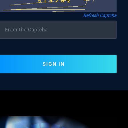
Refresh Captcha