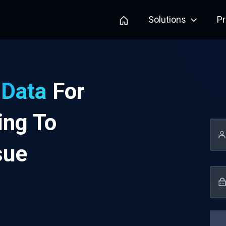
Solutions
P
 Data
For
ing To
sue