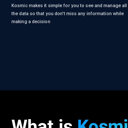
Kosmic makes it simple for you to see and manage all
the data so that you don't miss any information while
making a decision
What is
Kosmi