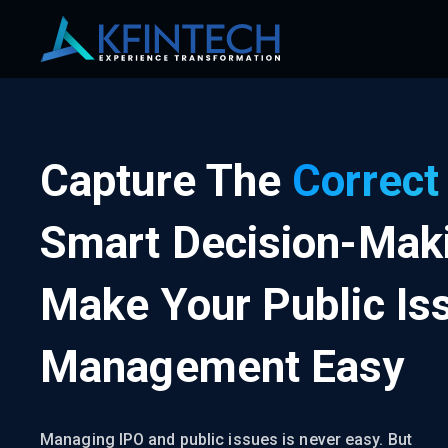
Capture The
Correct
Smart Decision-Mak
Make Your Public Is
Management Easy
Managing IPO and public issues is never easy. But