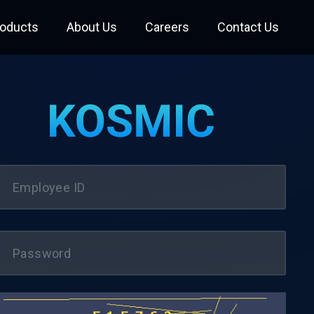
roducts
About Us
Careers
Contact Us