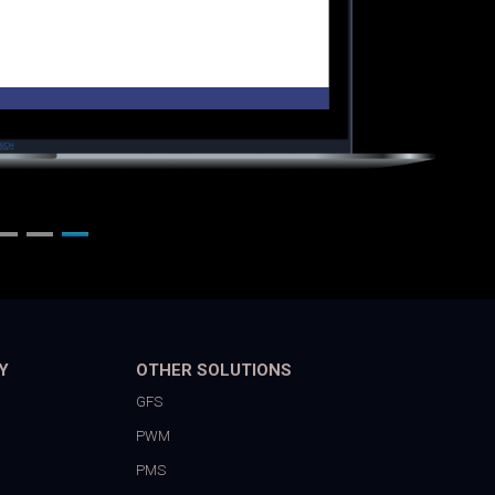
Y
OTHER SOLUTIONS
GFS
PWM
PMS